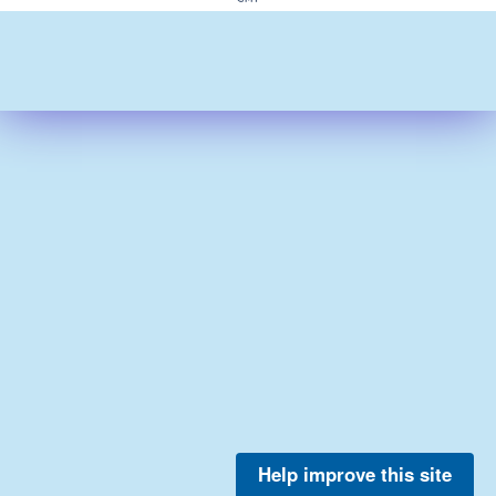
Help improve this site