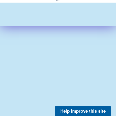
Help improve this site