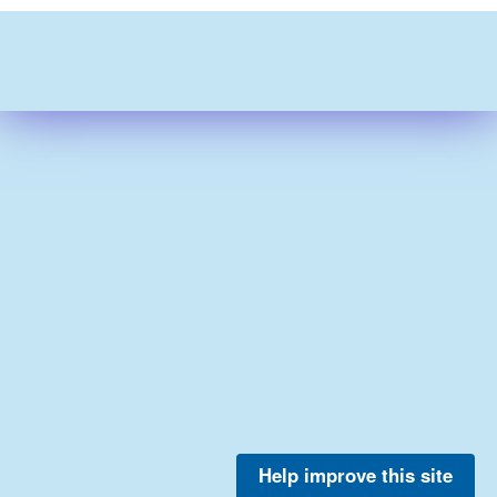
Help improve this site