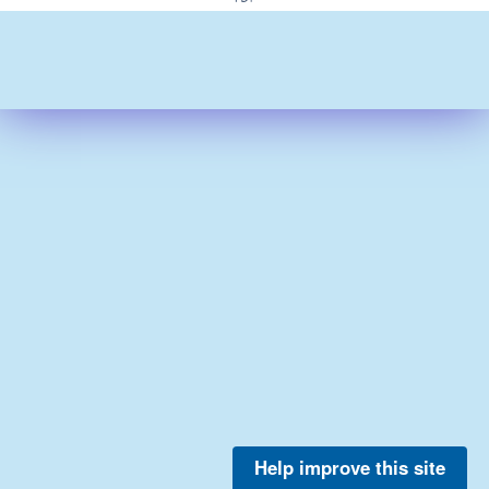
Help improve this site