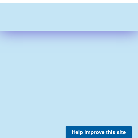
Help improve this site