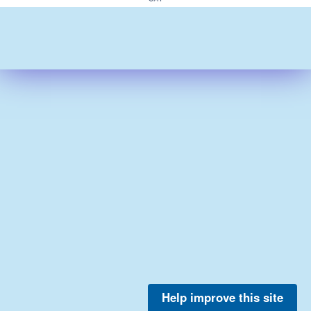
Help improve this site