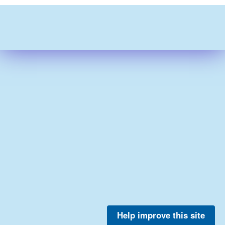
Help improve this site