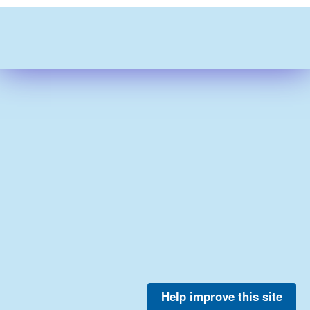
Help improve this site