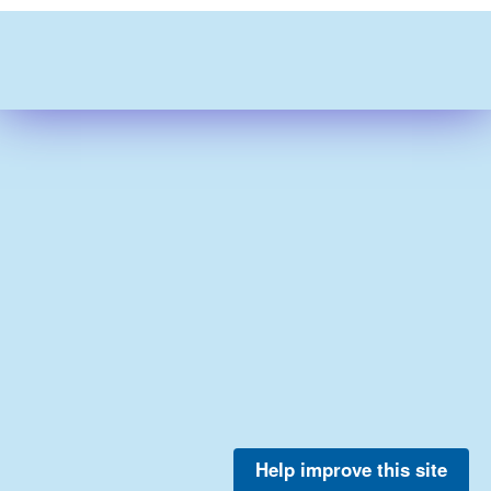
Help improve this site