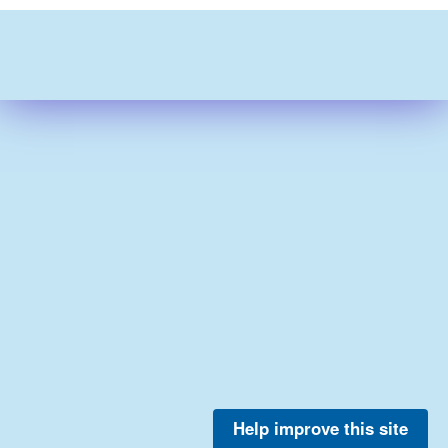
Help improve this site