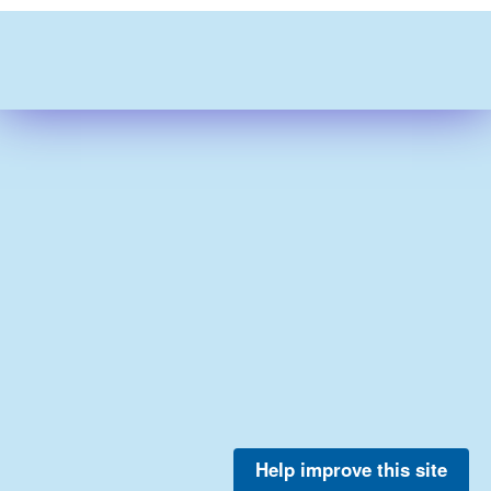
Help improve this site