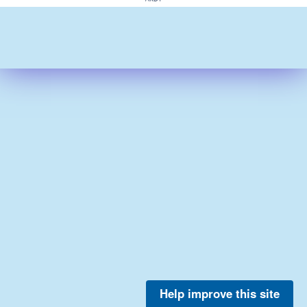
Help improve this site