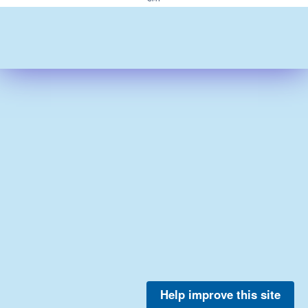
Help improve this site