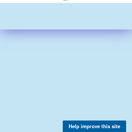
Help improve this site