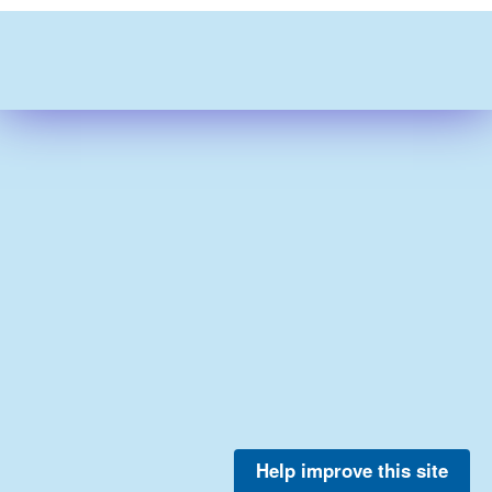
Help improve this site