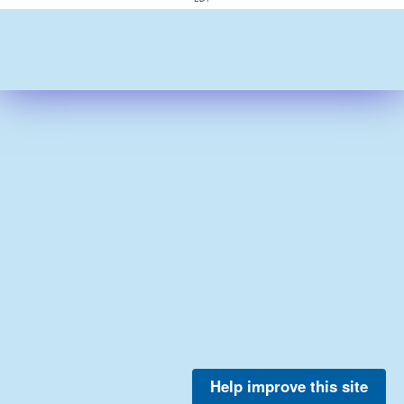
Help improve this site