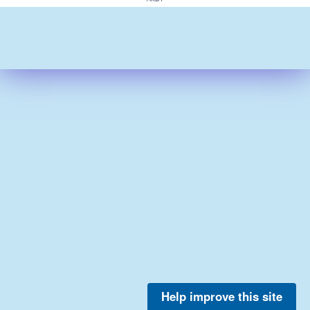
Help improve this site