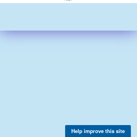
Help improve this site