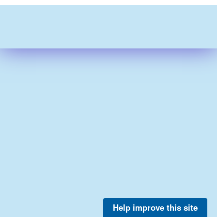
Help improve this site