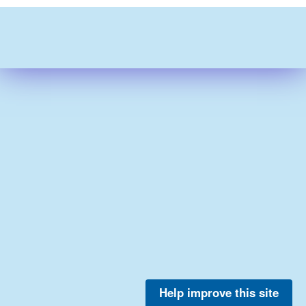
Help improve this site