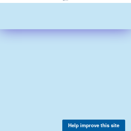
Help improve this site