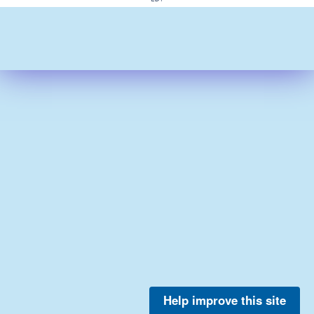
Help improve this site