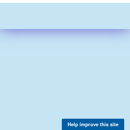
Help improve this site