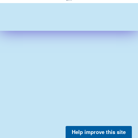
Help improve this site