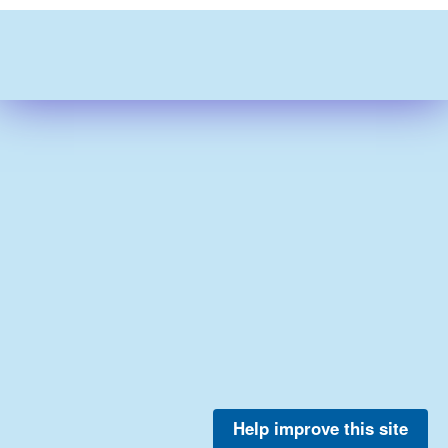
Help improve this site