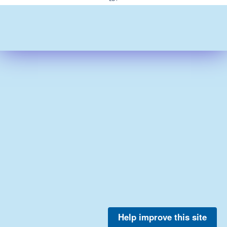
Help improve this site