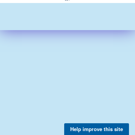
Help improve this site