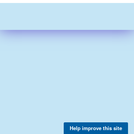
Help improve this site