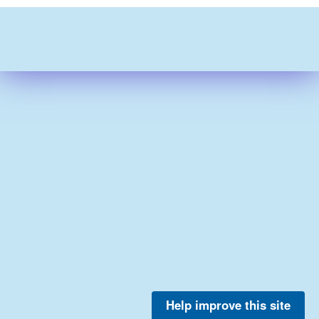
Help improve this site