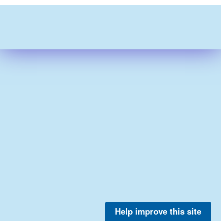
Help improve this site