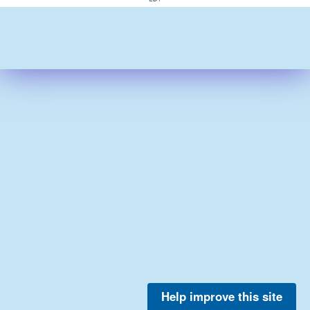
Help improve this site