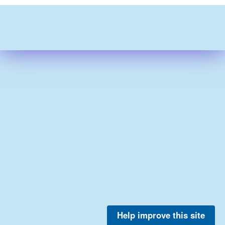
Help improve this site