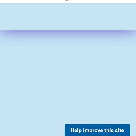
Help improve this site