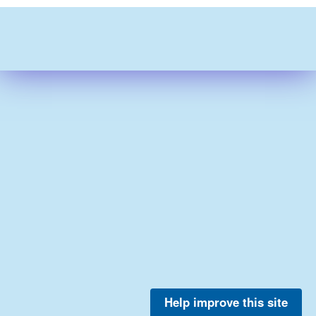
Help improve this site