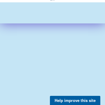
Help improve this site