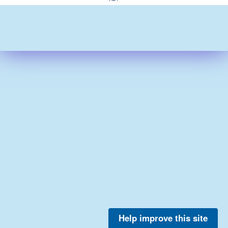
Help improve this site