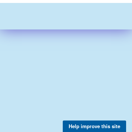
Help improve this site