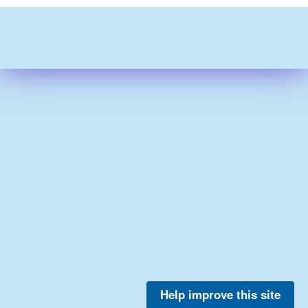
Help improve this site