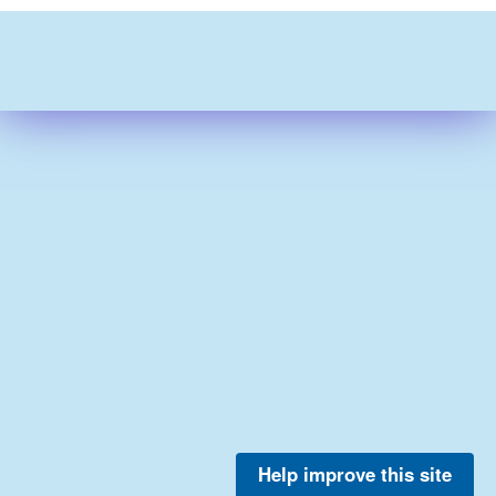
Help improve this site