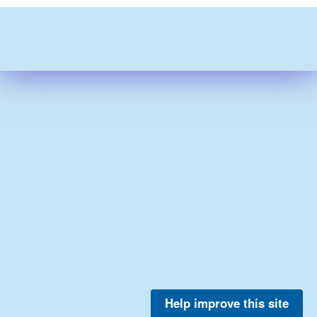
Help improve this site