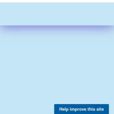
Help improve this site