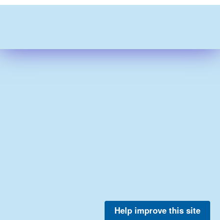
Help improve this site