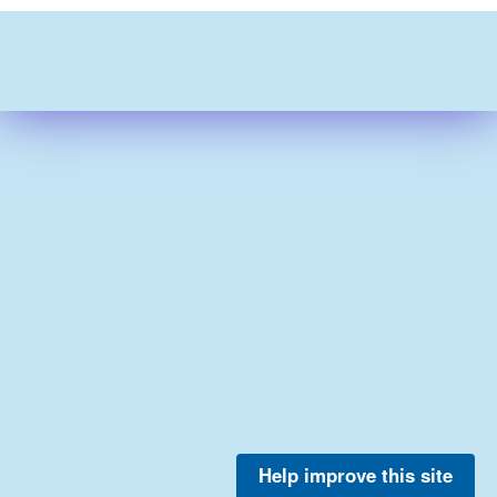
Help improve this site