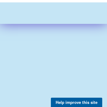
Help improve this site