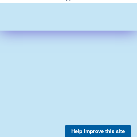
Help improve this site