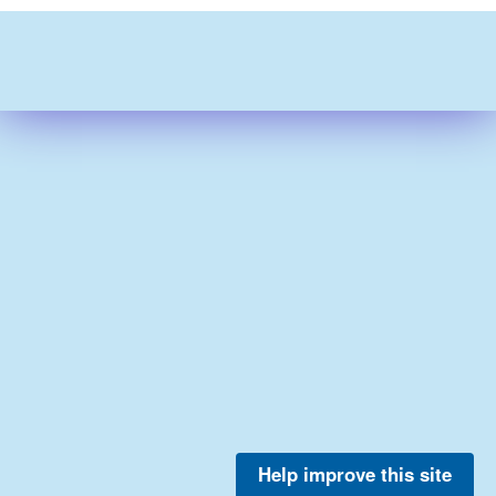
Help improve this site