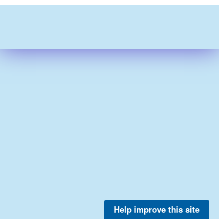
Help improve this site