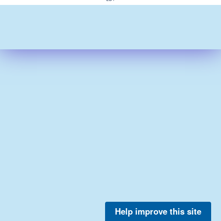
Help improve this site