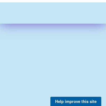
Help improve this site