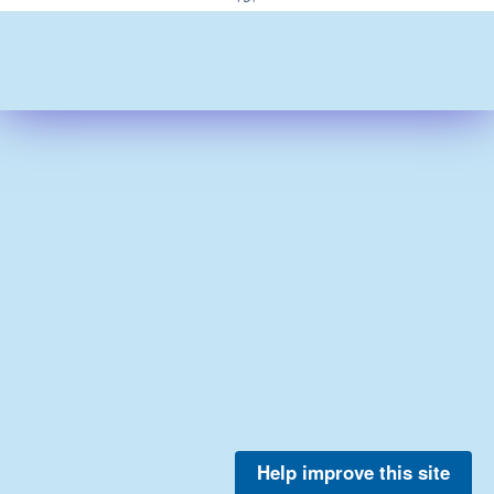
Help improve this site